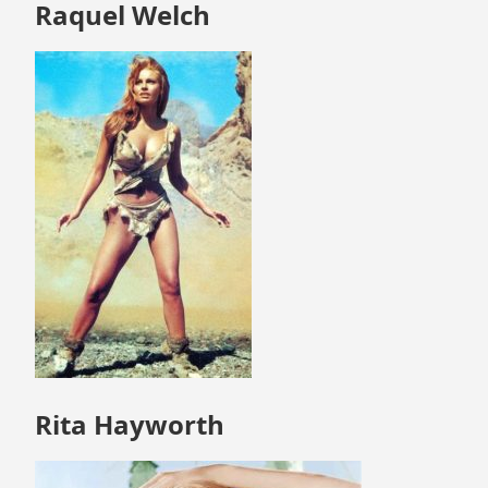
Skip
Raquel Welch
to
footer
Rita Hayworth