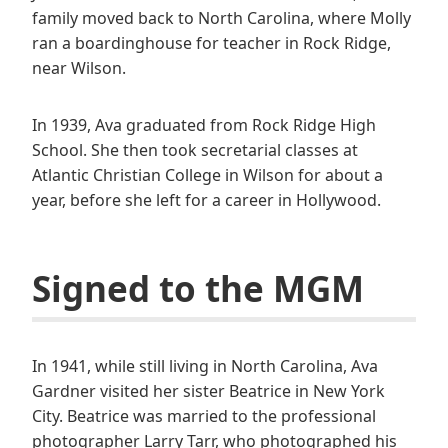
family moved back to North Carolina, where Molly
ran a boardinghouse for teacher in Rock Ridge,
near Wilson.
In 1939, Ava graduated from Rock Ridge High
School. She then took secretarial classes at
Atlantic Christian College in Wilson for about a
year, before she left for a career in Hollywood.
Signed to the MGM
In 1941, while still living in North Carolina, Ava
Gardner visited her sister Beatrice in New York
City. Beatrice was married to the professional
photographer Larry Tarr, who photographed his