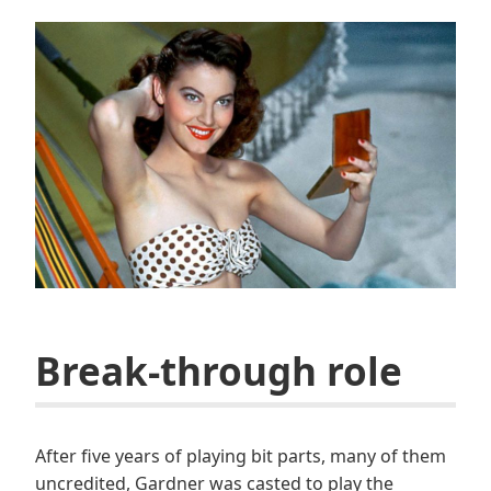
Break-through role
After five years of playing bit parts, many of them
uncredited, Gardner was casted to play the