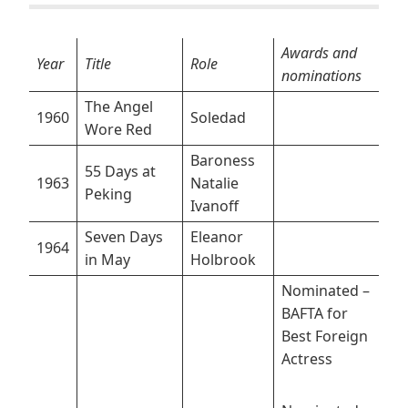
Awards and
Year
Title
Role
nominations
The Angel
1960
Soledad
Wore Red
Baroness
55 Days at
1963
Natalie
Peking
Ivanoff
Seven Days
Eleanor
1964
in May
Holbrook
Nominated –
BAFTA for
Best Foreign
Actress