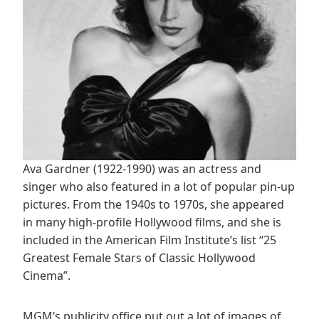
Ava Gardner (1922-1990) was an actress and
singer who also featured in a lot of popular pin-up
pictures. From the 1940s to 1970s, she appeared
in many high-profile Hollywood films, and she is
included in the American Film Institute’s list “25
Greatest Female Stars of Classic Hollywood
Cinema”.
MGM’s publicity office put out a lot of images of