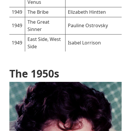
Venus
1949
The Bribe
Elizabeth Hintten
The Great
1949
Pauline Ostrovsky
Sinner
East Side, West
1949
Isabel Lorrison
Side
The 1950s