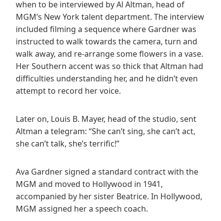
when to be interviewed by Al Altman, head of
MGM’s New York talent department. The interview
included filming a sequence where Gardner was
instructed to walk towards the camera, turn and
walk away, and re-arrange some flowers in a vase.
Her Southern accent was so thick that Altman had
difficulties understanding her, and he didn’t even
attempt to record her voice.
Later on, Louis B. Mayer, head of the studio, sent
Altman a telegram: “She can’t sing, she can’t act,
she can’t talk, she’s terrific!”
Ava Gardner signed a standard contract with the
MGM and moved to Hollywood in 1941,
accompanied by her sister Beatrice. In Hollywood,
MGM assigned her a speech coach.