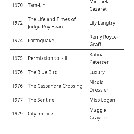
Michaela
1970
Tam-Lin
Cazaret
The Life and Times of
1972
Lily Langtry
Judge Roy Bean
Remy Royce-
1974
Earthquake
Graff
Katina
1975
Permission to Kill
Petersen
1976
The Blue Bird
Luxury
Nicole
1976
The Cassandra Crossing
Dressler
1977
The Sentinel
Miss Logan
Maggie
1979
City on Fire
Grayson