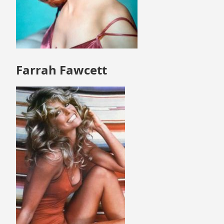
Farrah Fawcett