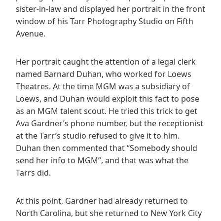
sister-in-law and displayed her portrait in the front
window of his Tarr Photography Studio on Fifth
Avenue.
Her portrait caught the attention of a legal clerk
named Barnard Duhan, who worked for Loews
Theatres. At the time MGM was a subsidiary of
Loews, and Duhan would exploit this fact to pose
as an MGM talent scout. He tried this trick to get
Ava Gardner’s phone number, but the receptionist
at the Tarr’s studio refused to give it to him.
Duhan then commented that “Somebody should
send her info to MGM”, and that was what the
Tarrs did.
At this point, Gardner had already returned to
North Carolina, but she returned to New York City