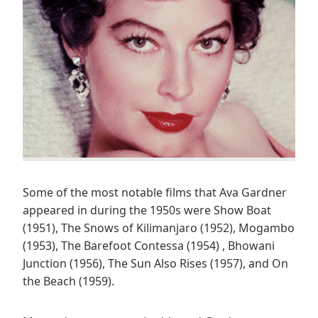
Some of the most notable films that Ava Gardner
appeared in during the 1950s were Show Boat
(1951), The Snows of Kilimanjaro (1952), Mogambo
(1953), The Barefoot Contessa (1954) , Bhowani
Junction (1956), The Sun Also Rises (1957), and On
the Beach (1959).