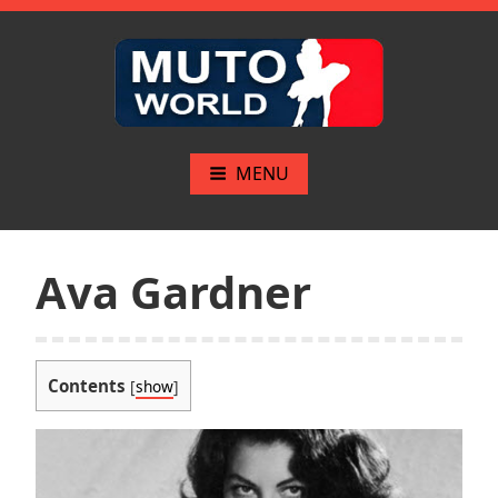
Skip
to
content
Mutoworld.com
The greatest pinups
MENU
Ava Gardner
Contents
[
show
]