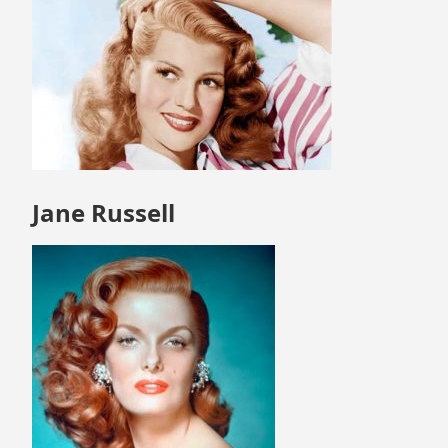
Jane Russell