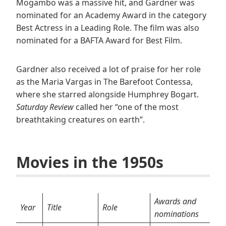
Mogambo was a massive hit, and Gardner was
nominated for an Academy Award in the category
Best Actress in a Leading Role. The film was also
nominated for a BAFTA Award for Best Film.
Gardner also received a lot of praise for her role
as the Maria Vargas in The Barefoot Contessa,
where she starred alongside Humphrey Bogart.
Saturday Review
called her “one of the most
breathtaking creatures on earth”.
Movies in the 1950s
Awards and
Year
Title
Role
nominations