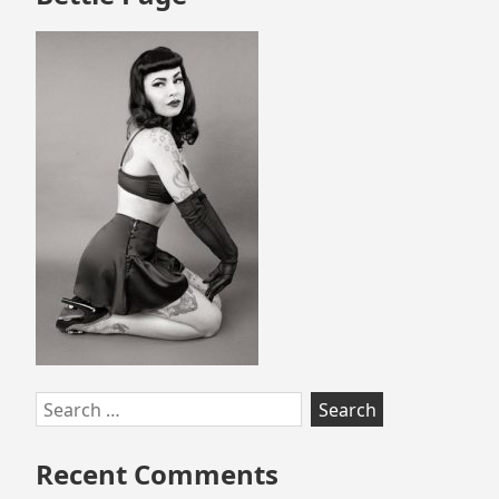
Search
for:
Recent Comments