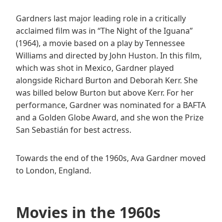
Gardners last major leading role in a critically
acclaimed film was in “The Night of the Iguana”
(1964), a movie based on a play by Tennessee
Williams and directed by John Huston. In this film,
which was shot in Mexico, Gardner played
alongside Richard Burton and Deborah Kerr. She
was billed below Burton but above Kerr. For her
performance, Gardner was nominated for a BAFTA
and a Golden Globe Award, and she won the Prize
San Sebastián for best actress.
Towards the end of the 1960s, Ava Gardner moved
to London, England.
Movies in the 1960s