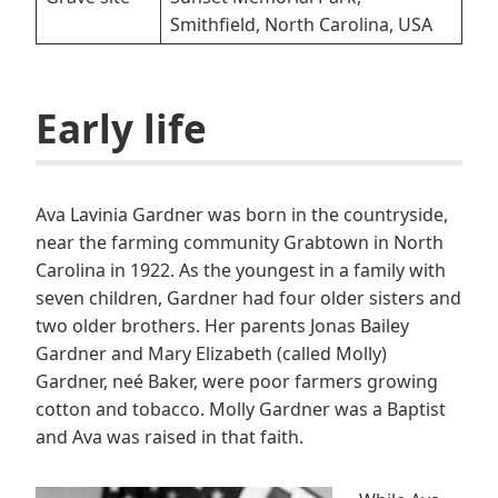
Smithfield, North Carolina, USA
E
arly life
Ava Lavinia Gardner was born in the countryside,
near the farming community Grabtown in North
Carolina in 1922. As the youngest in a family with
seven children, Gardner had four older sisters and
two older brothers. Her parents Jonas Bailey
Gardner and Mary Elizabeth (called Molly)
Gardner, neé Baker, were poor farmers growing
cotton and tobacco. Molly Gardner was a Baptist
and Ava was raised in that faith.