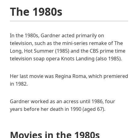
The 1980s
In the 1980s, Gardner acted primarily on
television, such as the mini-series remake of The
Long, Hot Summer (1985) and the CBS prime time
television soap opera Knots Landing (also 1985).
Her last movie was Regina Roma, which premiered
in 1982.
Gardner worked as an acress until 1986, four
years before her death in 1990 (aged 67).
Movies in the 1980s