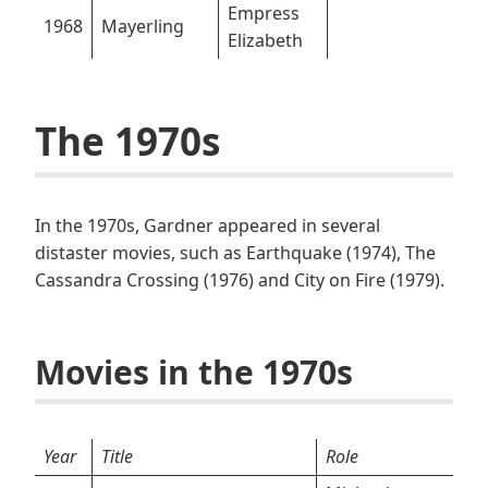
Empress
1968
Mayerling
Elizabeth
The 1970s
In the 1970s, Gardner appeared in several
distaster movies, such as Earthquake (1974), The
Cassandra Crossing (1976) and City on Fire (1979).
Movies in the 1970s
Year
Title
Role