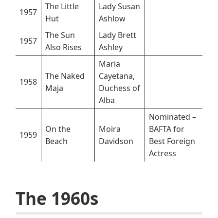
The Little
Lady Susan
1957
Hut
Ashlow
The Sun
Lady Brett
1957
Also Rises
Ashley
Maria
The Naked
Cayetana,
1958
Maja
Duchess of
Alba
Nominated –
On the
Moira
BAFTA for
1959
Beach
Davidson
Best Foreign
Actress
The 1960s