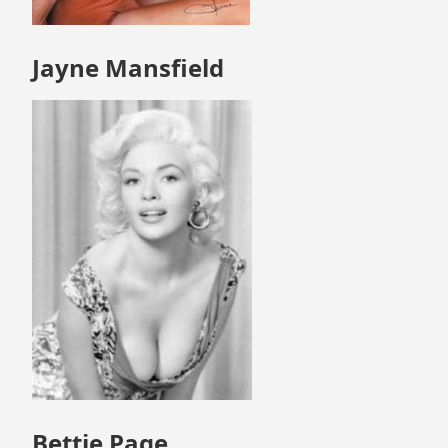
Jayne Mansfield
Bettie Page