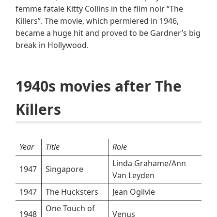
femme fatale Kitty Collins in the film noir “The
Killers”. The movie, which permiered in 1946,
became a huge hit and proved to be Gardner’s big
break in Hollywood.
1940s movies after The
Killers
Year
Title
Role
Linda Grahame/Ann
1947
Singapore
Van Leyden
1947
The Hucksters
Jean Ogilvie
One Touch of
1948
Venus