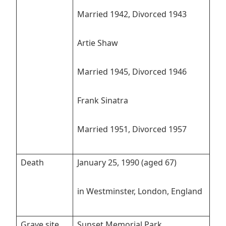
Married 1942, Divorced 1943
Artie Shaw
Married 1945, Divorced 1946
Frank Sinatra
Married 1951, Divorced 1957
Death
January 25, 1990 (aged 67)
in Westminster, London, England
Grave site
Sunset Memorial Park,