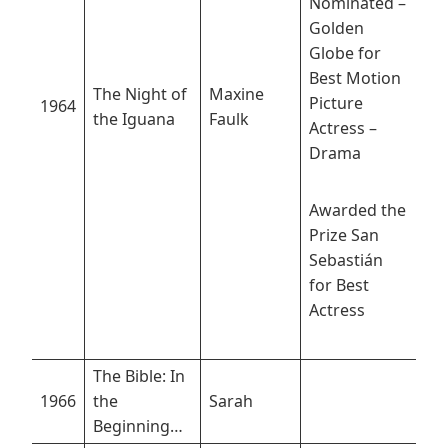
Nominated –
Golden
Globe for
Best Motion
The Night of
Maxine
Picture
1964
the Iguana
Faulk
Actress –
Drama
Awarded the
Prize San
Sebastián
for Best
Actress
The Bible: In
1966
the
Sarah
Beginning…