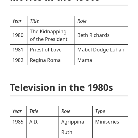
Year
Title
Role
The Kidnapping
1980
Beth Richards
of the President
1981
Priest of Love
Mabel Dodge Luhan
1982
Regina Roma
Mama
Television in the 1980s
Year
Title
Role
Type
1985
A.D.
Agrippina
Miniseries
Ruth