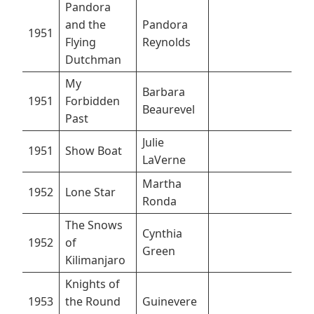
Pandora
and the
Pandora
1951
Flying
Reynolds
Dutchman
My
Barbara
1951
Forbidden
Beaurevel
Past
Julie
1951
Show Boat
LaVerne
Martha
1952
Lone Star
Ronda
The Snows
Cynthia
1952
of
Green
Kilimanjaro
Knights of
1953
the Round
Guinevere