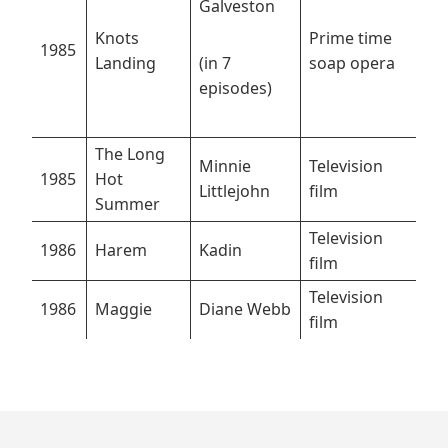
Galveston
Knots
Prime time
1985
Landing
(in 7
soap opera
episodes)
The Long
Minnie
Television
1985
Hot
Littlejohn
film
Summer
Television
1986
Harem
Kadin
film
Television
1986
Maggie
Diane Webb
film