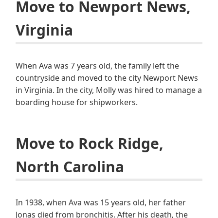
Move to Newport News,
Virginia
When Ava was 7 years old, the family left the
countryside and moved to the city Newport News
in Virginia. In the city, Molly was hired to manage a
boarding house for shipworkers.
Move to Rock Ridge,
North Carolina
In 1938, when Ava was 15 years old, her father
Jonas died from bronchitis. After his death, the