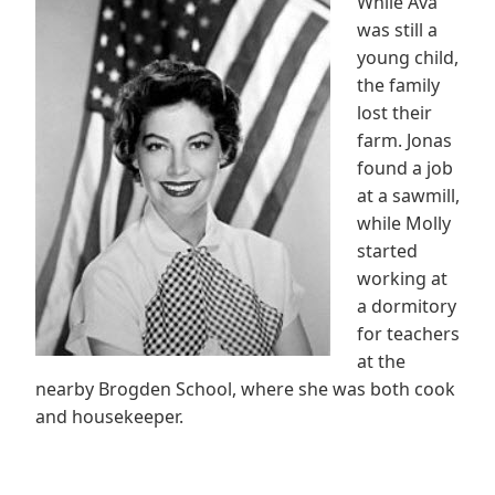
While Ava
was still a
young child,
the family
lost their
farm. Jonas
found a job
at a sawmill,
while Molly
started
working at
a dormitory
for teachers
at the
nearby Brogden School, where she was both cook
and housekeeper.