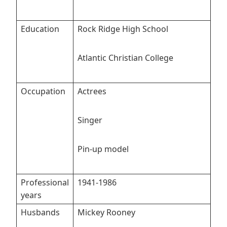
Education
Rock Ridge High School
Atlantic Christian College
Occupation
Actrees
Singer
Pin-up model
Professional
1941-1986
years
Husbands
Mickey Rooney