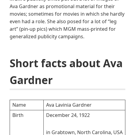
Ava Gardner as promotional material for their
movies; sometimes for movies in which she hardly
even had a role. She also posed for a lot of “leg
art” (pin-up pics) which MGM mass-printed for
generalized publicity campaigns.
Short facts about Ava
Gardner
Name
Ava Lavinia Gardner
Birth
December 24, 1922
in Grabtown, North Carolina, USA