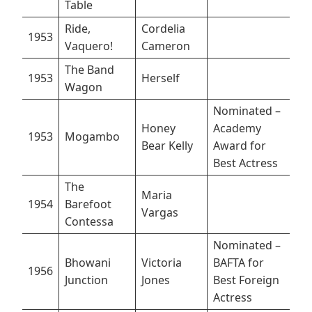
Table
Ride,
Cordelia
1953
Vaquero!
Cameron
The Band
1953
Herself
Wagon
Nominated –
Honey
Academy
1953
Mogambo
Bear Kelly
Award for
Best Actress
The
Maria
1954
Barefoot
Vargas
Contessa
Nominated –
Bhowani
Victoria
BAFTA for
1956
Junction
Jones
Best Foreign
Actress