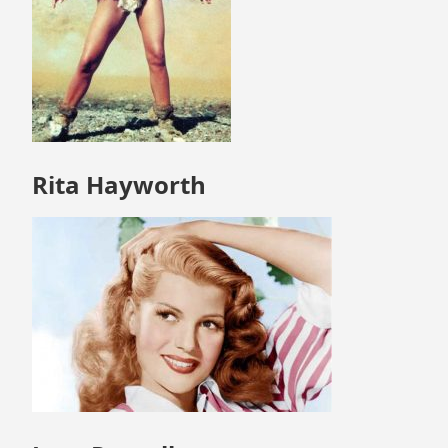
Rita Hayworth