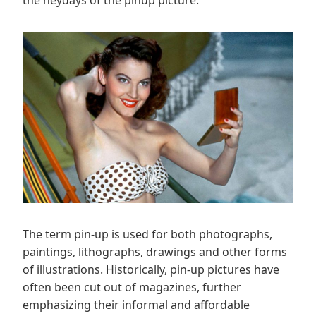
The term pin-up is used for both photographs,
paintings, lithographs, drawings and other forms
of illustrations. Historically, pin-up pictures have
often been cut out of magazines, further
emphasizing their informal and affordable