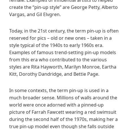
create the “pin-up style” are George Petty, Alberto
Vargas, and Gil Elvgren.
Today, in the 21st century, the term pin-up is often
reserved for pics – old or new ones – taken in a
style typical of the 1940s to early 1960s era.
Examples of famous trend-setting pin-up models
from this era who contributed to the various
styles are Rita Hayworth, Marilyn Monroe, Eartha
Kitt, Dorothy Dandridge, and Bettie Page.
In some contexts, the term pin-up is used in a
much broader sense. Millions of walls around the
world were once adorned with a pinned-up
picture of Farrah Fawcett wearing a red swimsuit
during the second half of the 1970s, making her a
true pin-up model even though she falls outside