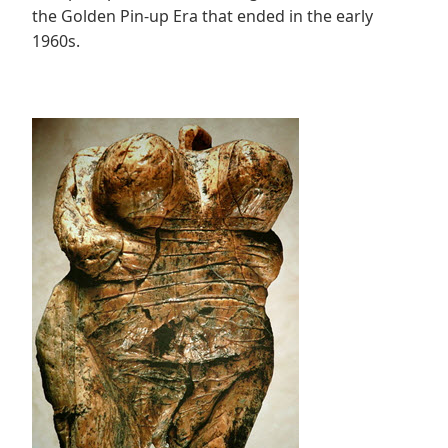
the Golden Pin-up Era that ended in the early
1960s.