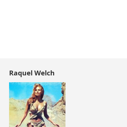
Skip
Raquel Welch
to
footer