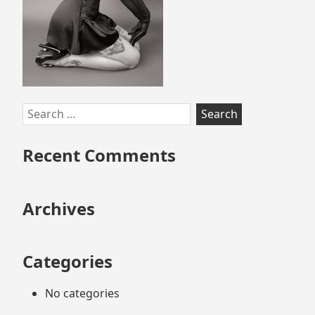
Search
for:
Recent Comments
Archives
Categories
No categories