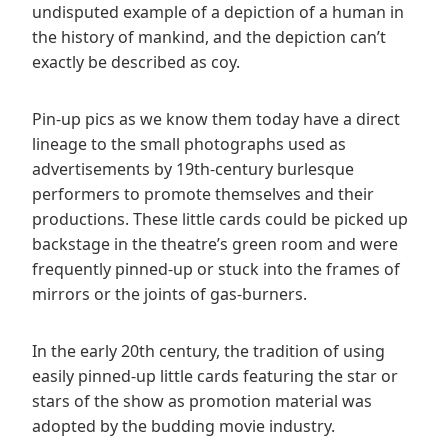
undisputed example of a depiction of a human in
the history of mankind, and the depiction can’t
exactly be described as coy.
Pin-up pics as we know them today have a direct
lineage to the small photographs used as
advertisements by 19th-century burlesque
performers to promote themselves and their
productions. These little cards could be picked up
backstage in the theatre’s green room and were
frequently pinned-up or stuck into the frames of
mirrors or the joints of gas-burners.
In the early 20th century, the tradition of using
easily pinned-up little cards featuring the star or
stars of the show as promotion material was
adopted by the budding movie industry.