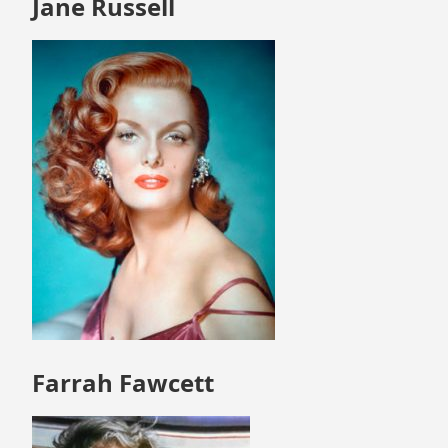
Jane Russell
Farrah Fawcett