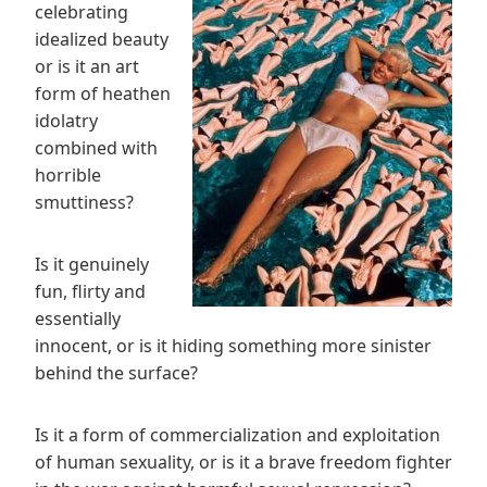
celebrating
idealized beauty
or is it an art
form of heathen
idolatry
combined with
horrible
smuttiness?
Is it genuinely
fun, flirty and
essentially
innocent, or is it hiding something more sinister
behind the surface?
Is it a form of commercialization and exploitation
of human sexuality, or is it a brave freedom fighter