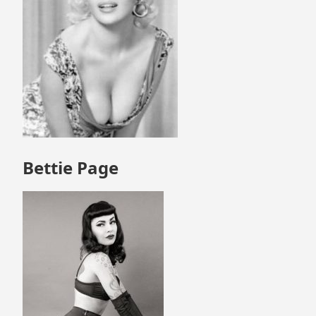
Bettie Page