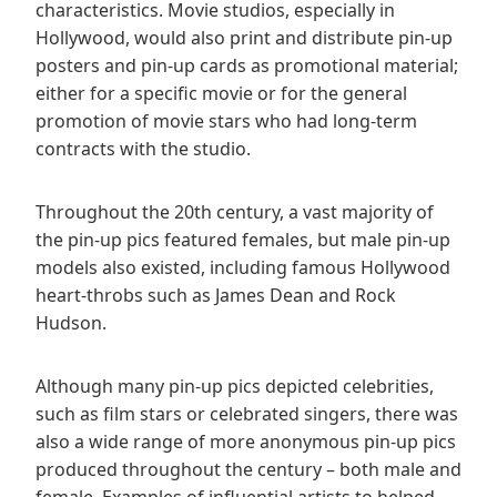
characteristics. Movie studios, especially in
Hollywood, would also print and distribute pin-up
posters and pin-up cards as promotional material;
either for a specific movie or for the general
promotion of movie stars who had long-term
contracts with the studio.
Throughout the 20th century, a vast majority of
the pin-up pics featured females, but male pin-up
models also existed, including famous Hollywood
heart-throbs such as James Dean and Rock
Hudson.
Although many pin-up pics depicted celebrities,
such as film stars or celebrated singers, there was
also a wide range of more anonymous pin-up pics
produced throughout the century – both male and
female. Examples of influential artists to helped