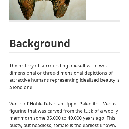
B
ackground
The history of surrounding oneself with two-
dimensional or three-dimensional depictions of
attractive humans representing idealized beauty is
a long one.
Venus of Hohle Fels is an Upper Paleolithic Venus
figurine that was carved from the tusk of a woolly
mammoth some 35,000 to 40,000 years ago. This
busty, but headless, female is the earliest known,