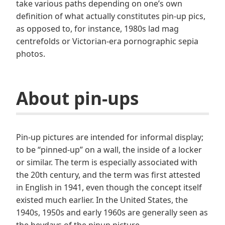
take various paths depending on one’s own
definition of what actually constitutes pin-up pics,
as opposed to, for instance, 1980s lad mag
centrefolds or Victorian-era pornographic sepia
photos.
About pin-ups
Pin-up pictures are intended for informal display;
to be “pinned-up” on a wall, the inside of a locker
or similar. The term is especially associated with
the 20th century, and the term was first attested
in English in 1941, even though the concept itself
existed much earlier. In the United States, the
1940s, 1950s and early 1960s are generally seen as
the heydays of the pinup picture.