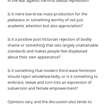
in the war against harmful sexual repression?
Is it mere low-brow mass-production for the
plebeians or something worthy of not just
academic attention but also appreciation?
Is it a positive post-Victorian rejection of bodily
shame or something that sets largely unattainable
standards and makes people feel displeased
about their own appearance?
Is it something that modern third-wave feminism
should reject wholeheartedly, or is it something to
embrace, tweak and turn into an expression of
subversion and female empowerment?
Opinions vary, and the discussion also tends to