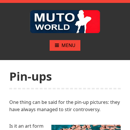
Skip
to
content
Mutoworld.com
The greatest pinups
MENU
Pin-ups
One thing can be said for the pin-up pictures: they
have always managed to stir controversy.
Is it an art form