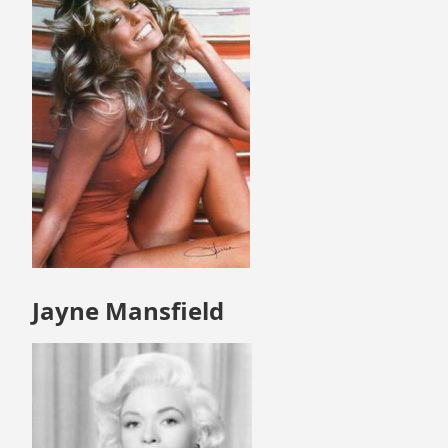
Jayne Mansfield